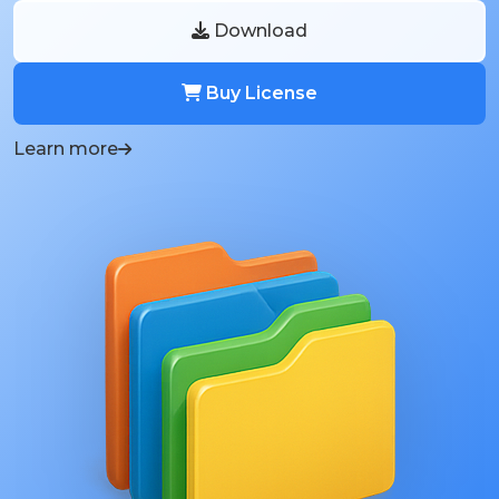
Download
Buy License
Learn more