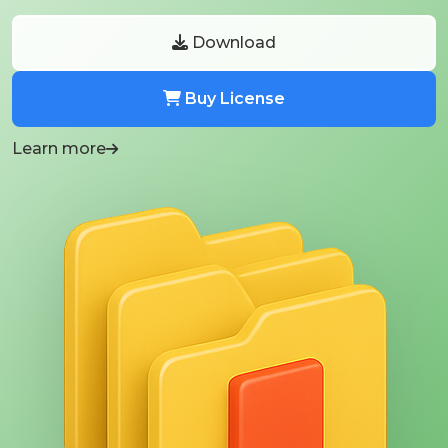
Download
Buy License
Learn more