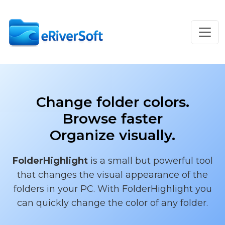
Change folder colors.
Browse faster
Organize visually.
FolderHighlight
is a small but powerful tool
that changes the visual appearance of the
folders in your PC. With FolderHighlight you
can quickly change the color of any folder.