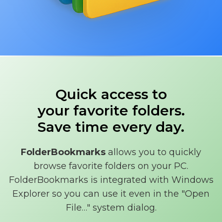
Quick access to
your favorite folders.
Save time every day.
FolderBookmarks
allows you to quickly
browse favorite folders on your PC.
FolderBookmarks is integrated with Windows
Explorer so you can use it even in the "Open
File…" system dialog.